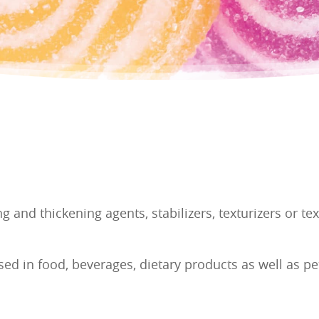
g and thickening agents, stabilizers, texturizers or t
sed in food, beverages, dietary products as well as pe