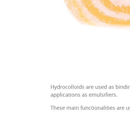
Hydrocolloids are used as bindin
applications as emulsifiers.
These main functionalities are u