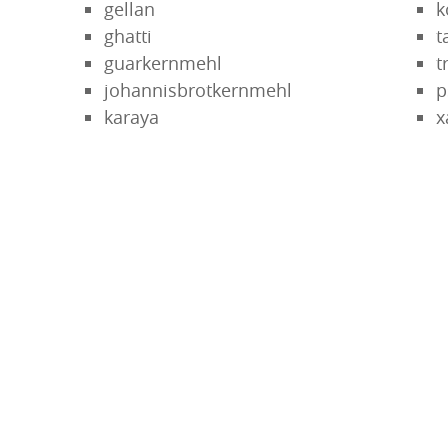
gellan
k
ghatti
t
guarkernmehl
t
johannisbrotkernmehl
p
karaya
x