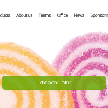
ducts
About us
Teams
Office
News
Sponsori
HYDROCOLLOIDS