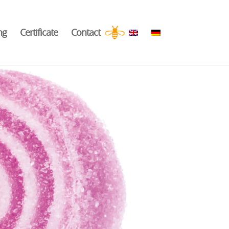
ng
Certificate
Contact
.