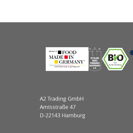
A2 Trading GmbH
Amtsstraße 47
D-22143 Hamburg