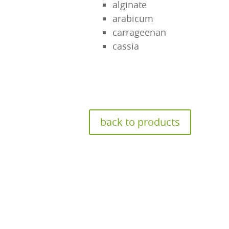
alginate
arabicum
carrageenan
cassia
back to products