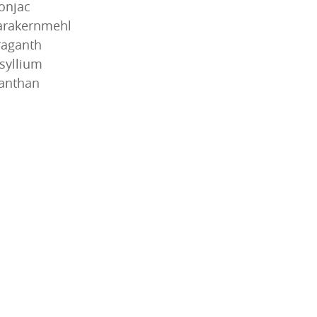
onjac
arakernmehl
raganth
syllium
anthan