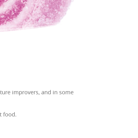
exture improvers, and in some
t food.