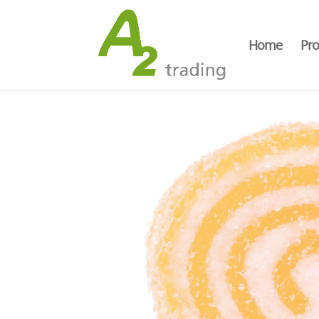
Home
Pro