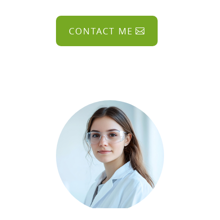
CONTACT ME