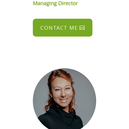
Managing Director
CONTACT ME