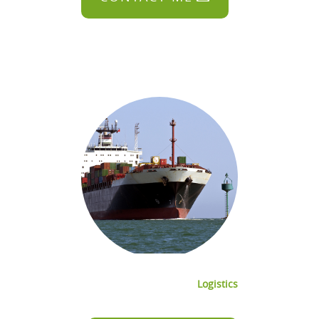
Logistics