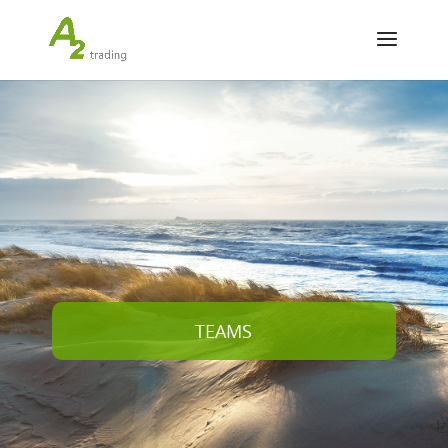
TEAMS