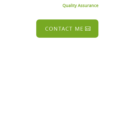
Quality Assurance
CONTACT ME