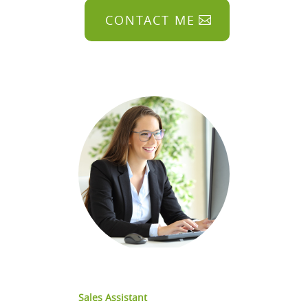
CONTACT ME
Sales Assistant