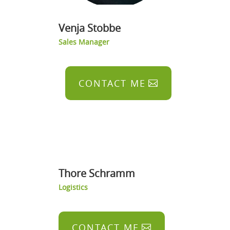
Venja Stobbe
Sales Manager
CONTACT ME
Thore Schramm
Logistics
CONTACT ME