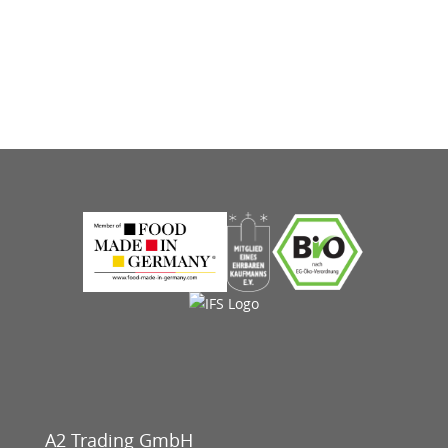
A2 Trading GmbH