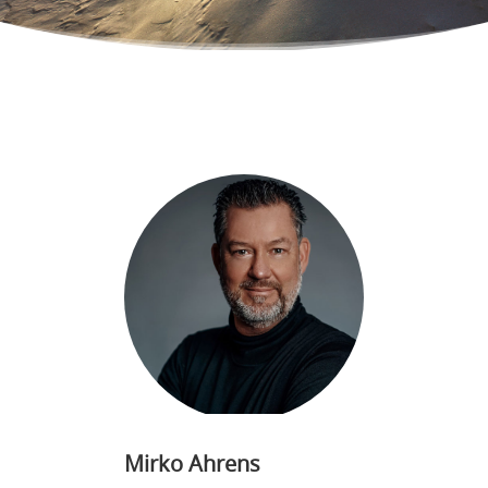
Mirko Ahrens